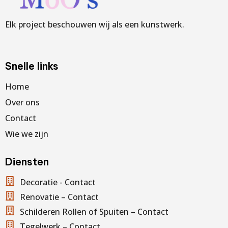
Elk project beschouwen wij als een kunstwerk.
Snelle links
Home
Over ons
Contact
Wie we zijn
Diensten
Decoratie - Contact
Renovatie – Contact
Schilderen Rollen of Spuiten – Contact
Tegelwerk – Contact