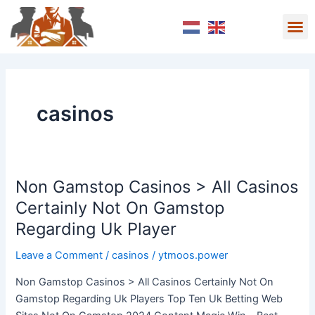
Skip
M
to
Over ons
Wie we zijn
content
casinos
Non Gamstop Casinos > All Casinos
Non
Gamstop
Certainly Not On Gamstop
Casinos
Regarding Uk Player
>
All
Leave a Comment
/
casinos
/
ytmoos.power
Casinos
Non Gamstop Casinos > All Casinos Certainly Not On
Certainly
Gamstop Regarding Uk Players Top Ten Uk Betting Web
Not