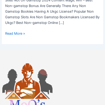
Sites Not On Gamstop 2024 Content Magic Win – Best
On
Non-gamstop Bonus Are Generally There Any Non
Gamstop
Gamstop Bookies Having A Ukgc License? Popular Non
Regarding
Gamstop Slots Are Non Gamstop Bookmakers Licensed By
Uk
Ukgc? Best Non-gamstop Online […]
Player
Read More »