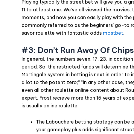
Playing typically the street bet will give you a 
11 to at least one. We’ve all viewed the movies,
moments, and now you can easily play with the p
commonly referred to as the beginners’ go-to r
savor roulette with fantastic odds
mostbet
.
#3: Don’t Run Away Of Chips
In general, the numbers seven, 17, 23, in additio
period. So, the restricted funds will determine 
Martingale system in betting is next in order t
a lot to the potent zero;” “in any other case, t
even all other roulette online content about Ro
expert. Frost recieve more than 15 years of exper
is usually online roulette.
The Labouchere betting strategy can be a
your gameplay plus adds significant struct