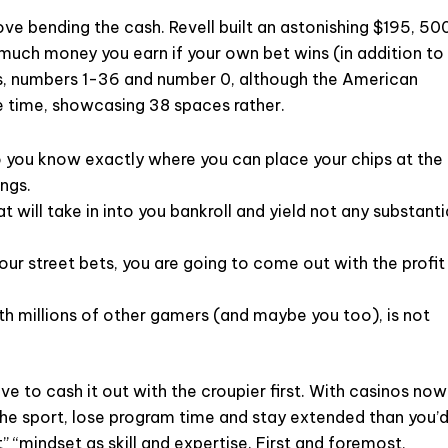
ove bending the cash. Revell built an astonishing $195, 50
 much money you earn if your own bet wins (in addition to
ces, numbers 1-36 and number 0, although the American
 time, showcasing 38 spaces rather.
 so you know exactly where you can place your chips at the
ngs.
 will take in into you bankroll and yield not any substanti
your street bets, you are going to come out with the profit
h millions of other gamers (and maybe you too), is not
ve to cash it out with the croupier first. With casinos now
the sport, lose program time and stay extended than you’
“mindset as skill and expertise. First and foremost,