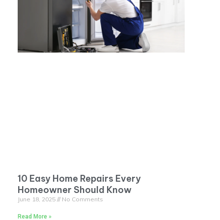
10 Easy Home Repairs Every
Homeowner Should Know
June 18, 2025
No Comments
Read More »