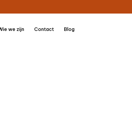
Wie we zijn
Contact
Blog
et Marinade: Best
Approach To Wi