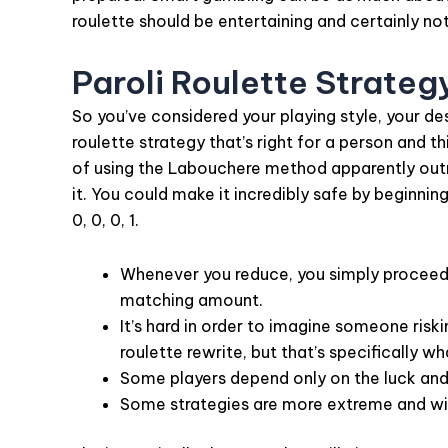
roulette should be entertaining and certainly not
Paroli Roulette Strateg
So you’ve considered your playing style, your d
roulette strategy that’s right for a person and t
of using the Labouchere method apparently outnu
it. You could make it incredibly safe by beginnin
0, 0, 0, 1.
Whenever you reduce, you simply proceed
matching amount.
It’s hard in order to imagine someone riski
roulette rewrite, but that’s specifically wh
Some players depend only on the luck and 
Some strategies are more extreme and will 