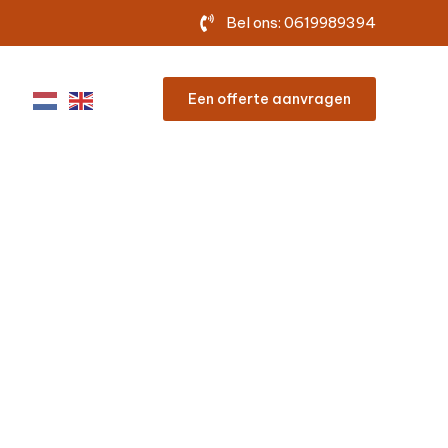
Bel ons: 0619989394
Een offerte aanvragen
 Roulette