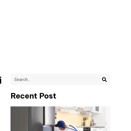
Search
i
Search
Recent Post