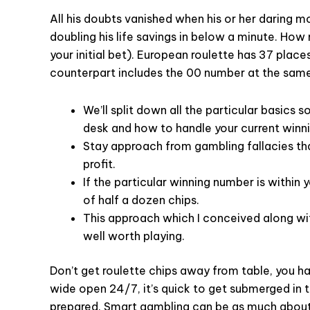
All his doubts vanished when his or her daring m
doubling his life savings in below a minute. How
your initial bet). European roulette has 37 pla
counterpart includes the 00 number at the same
We’ll split down all the particular basics
desk and how to handle your current winni
Stay approach from gambling fallacies that
profit.
If the particular winning number is within 
of half a dozen chips.
This approach which I conceived along wit
well worth playing.
Don’t get roulette chips away from table, you ha
wide open 24/7, it’s quick to get submerged in 
prepared. Smart gambling can be as much about” 