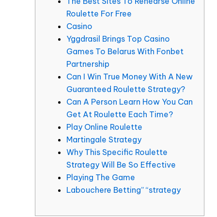
The Best Sites To Rehearse Online
Roulette For Free
Casino
Yggdrasil Brings Top Casino
Games To Belarus With Fonbet
Partnership
Can I Win True Money With A New
Guaranteed Roulette Strategy?
Can A Person Learn How You Can
Get At Roulette Each Time?
Play Online Roulette
Martingale Strategy
Why This Specific Roulette
Strategy Will Be So Effective
Playing The Game
Labouchere Betting” “strategy