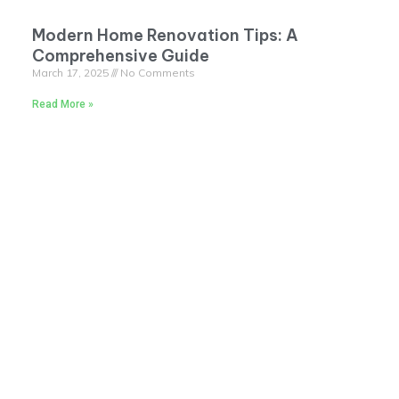
Modern Home Renovation Tips: A
Comprehensive Guide
March 17, 2025
No Comments
Read More »