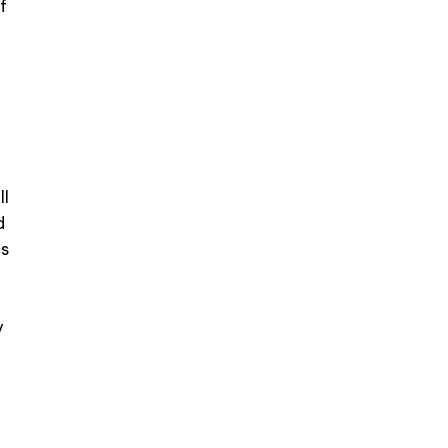
f
ll
d
ks
y