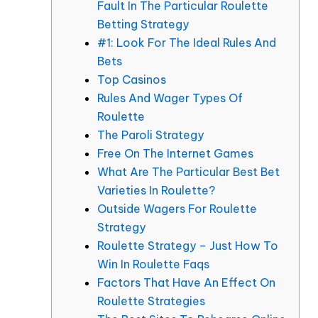
Fault In The Particular Roulette
Betting Strategy
#1: Look For The Ideal Rules And
Bets
Top Casinos
Rules And Wager Types Of
Roulette
The Paroli Strategy
Free On The Internet Games
What Are The Particular Best Bet
Varieties In Roulette?
Outside Wagers For Roulette
Strategy
Roulette Strategy – Just How To
Win In Roulette Faqs
Factors That Have An Effect On
Roulette Strategies