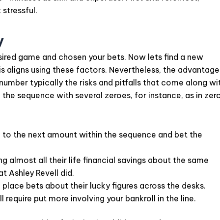
 stressful.
y
esired game and chosen your bets. Now lets find a new
his aligns using these factors. Nevertheless, the advantage
mber typically the risks and pitfalls that come along wi
g the sequence with several zeroes, for instance, as in zero
 to the next amount within the sequence and bet the
ng almost all their life financial savings about the same
at Ashley Revell did.
place bets about their lucky figures across the desks.
require put more involving your bankroll in the line.