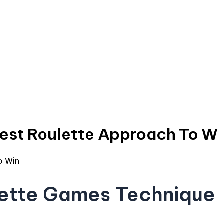
est Roulette Approach To W
o Win
ulette Games Technique