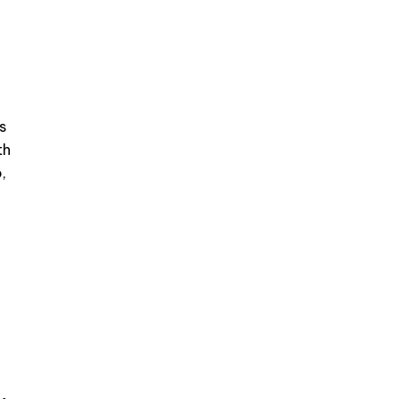
s
th
,