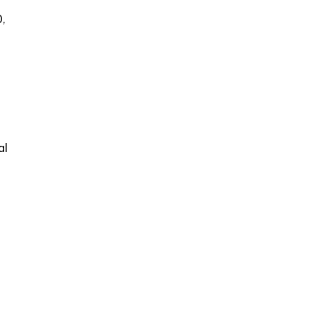
0,
al
d