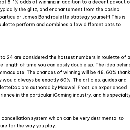
great 8. 1% odds of winning in addition to a decent payout o
 typically the glitz, and enchantement from the casino
articular James Bond roulette strategy yourself! This is
oulette perform and combines a few different bets to
n to 24 are considered the hottest numbers in roulette of a
the length of time you can easily double up. The idea behin
o immaculate. The chances of winning will be 48. 60% than
hey would always be exactly 50%. The articles, guides and
uletteDoc are authored by Maxwell Frost, an experienced
ience in the particular iGaming industry, and his specialt
 cancellation system which can be very detrimental to
ure for the way you play.