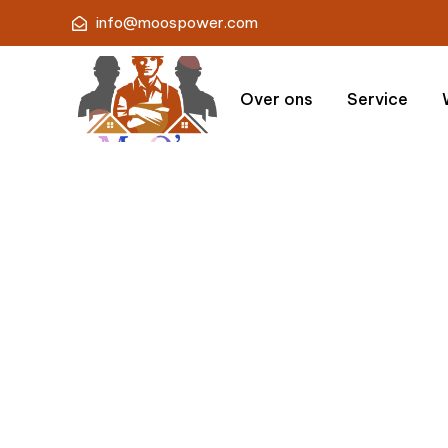
Skip
info@moospower.com
to
content
Over ons
Service
The Secr