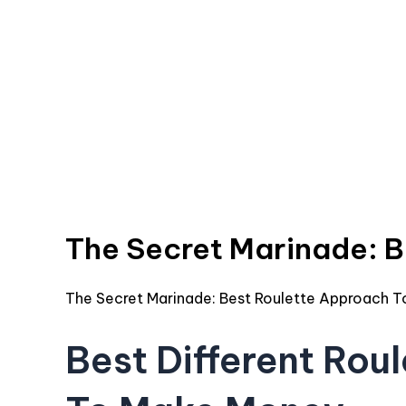
The Secret Marinade: B
The Secret Marinade: Best Roulette Approach T
Best Different Ro