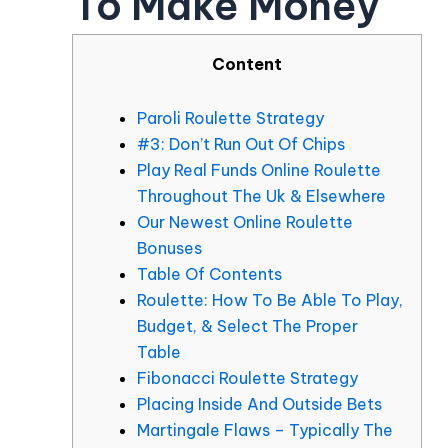
To Make Money
Content
Paroli Roulette Strategy
#3: Don’t Run Out Of Chips
Play Real Funds Online Roulette
Throughout The Uk & Elsewhere
Our Newest Online Roulette
Bonuses
Table Of Contents
Roulette: How To Be Able To Play,
Budget, & Select The Proper
Table
Fibonacci Roulette Strategy
Placing Inside And Outside Bets
Martingale Flaws – Typically The