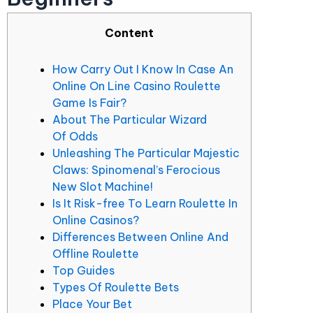
Content
How Carry Out I Know In Case An
Online On Line Casino Roulette
Game Is Fair?
About The Particular Wizard
Of Odds
Unleashing The Particular Majestic
Claws: Spinomenal’s Ferocious
New Slot Machine!
Is It Risk-free To Learn Roulette In
Online Casinos?
Differences Between Online And
Offline Roulette
Top Guides
Types Of Roulette Bets
Place Your Bet