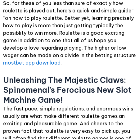
So, for these of you less than sure of exactly how
roulette is played out, here’s a quick and simple guide”
“on how to play roulette. Better yet, learning precisely
how to play is more than just getting typically the
possiblity to win more. Roulette is a good exciting
game in addition to one that all of us hope you
develop a love regarding playing. The higher or low
wager can be made on a divide in the betting structure
mostbet app download
.
Unleashing The Majestic Claws:
Spinomenal’s Ferocious New Slot
Machine Game!
The fast pace, simple regulations, and enormous wins
usually are what make different roulette games an
exciting and pleasurable game. And cheers to the
proven fact that roulette is very easy to pick up, you
will often find that different roulette games is one of