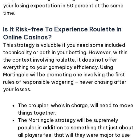
your losing expectation in 50 percent at the same
time.
Is It Risk-free To Experience Roulette In
Online Casinos?
This strategy is valuable if you need some included
technicality or path in your betting. However, within
the context involving roulette, it does not offer
everything to your gameplay efficiency. Using
Martingale will be promoting one involving the first
rules of responsible wagering – never chasing after
your losses.
The croupier, who’s in charge, will need to move
things together.
The Martingale strategy will be supremely
popular in addition to something that just about
all players feel that will they were major to use