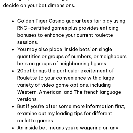
decide on your bet dimensions.
Golden Tiger Casino guarantees fair play using
RNG-certified games plus provides enticing
bonuses to enhance your current roulette
sessions.
You may also place ‘inside bets’ on single
quantities or groups of numbers, or ‘neighbours’
bets on groups of neighbouring figures.
20bet brings the particular excitement of
Roulette to your convenience with a large
variety of video game options, including
Western, American, and The french language
versions.
But if you’re after some more information first,
examine out my leading tips for different
roulette games.
An inside bet means you’re wagering on any