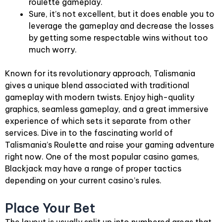
roulette gameplay.
Sure, it’s not excellent, but it does enable you to
leverage the gameplay and decrease the losses
by getting some respectable wins without too
much worry.
Known for its revolutionary approach, Talismania
gives a unique blend associated with traditional
gameplay with modern twists. Enjoy high-quality
graphics, seamless gameplay, and a great immersive
experience of which sets it separate from other
services. Dive in to the fascinating world of
Talismania’s Roulette and raise your gaming adventure
right now. One of the most popular casino games,
Blackjack may have a range of proper tactics
depending on your current casino’s rules.
Place Your Bet
The layout is usually split up into numbered areas that