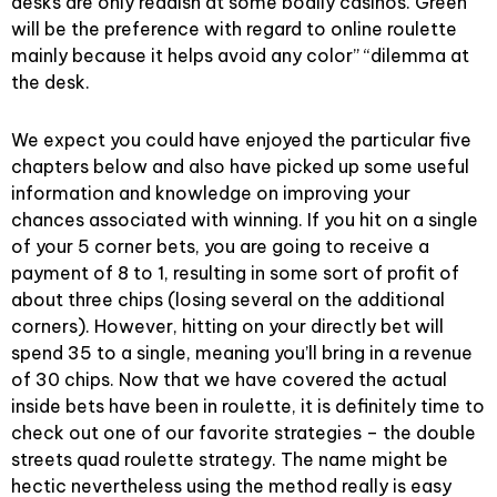
desks are only reddish at some bodily casinos. Green
will be the preference with regard to online roulette
mainly because it helps avoid any color” “dilemma at
the desk.
We expect you could have enjoyed the particular five
chapters below and also have picked up some useful
information and knowledge on improving your
chances associated with winning. If you hit on a single
of your 5 corner bets, you are going to receive a
payment of 8 to 1, resulting in some sort of profit of
about three chips (losing several on the additional
corners). However, hitting on your directly bet will
spend 35 to a single, meaning you’ll bring in a revenue
of 30 chips. Now that we have covered the actual
inside bets have been in roulette, it is definitely time to
check out one of our favorite strategies – the double
streets quad roulette strategy. The name might be
hectic nevertheless using the method really is easy