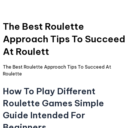
The Best Roulette
Approach Tips To Succeed
At Roulett
The Best Roulette Approach Tips To Succeed At
Roulette
How To Play Different
Roulette Games Simple
Guide Intended For
Beginners