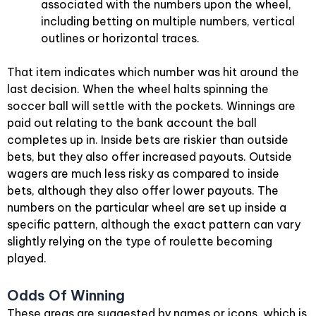
associated with the numbers upon the wheel,
including betting on multiple numbers, vertical
outlines or horizontal traces.
That item indicates which number was hit around the
last decision. When the wheel halts spinning the
soccer ball will settle with the pockets. Winnings are
paid out relating to the bank account the ball
completes up in. Inside bets are riskier than outside
bets, but they also offer increased payouts. Outside
wagers are much less risky as compared to inside
bets, although they also offer lower payouts. The
numbers on the particular wheel are set up inside a
specific pattern, although the exact pattern can vary
slightly relying on the type of roulette becoming
played.
Odds Of Winning
These areas are suggested by names or icons, which is