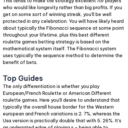
This tends to make the strategy excellent for players
who would like longevity rather than big profits. If you
get on some sort of winning streak, you’ll be well
protected in any celebration. You will have likely heard
about typically the Fibonacci sequence at some point
throughout your lifetime, plus this best different
roulette games betting strategy is based on the
mathematical system itself. The Fibonacci system
uses typically the sequence method to determine the
benefit of bets.
Top Guides
The only differentiation is whether you play
European/French Roulette or American Different
roulette games. Here you’ll desire to understand that
typically the overall house border for the Western
european and French variations is 2. 7%, whereas the
Usa version is practically double that with 5. 26%. It’s
an underrated edge of playing s – being able to