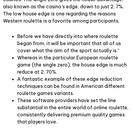
also known as the casino’s edge, down to just 2. 7%.
The low house edge is one regarding the reasons
Western roulette is a favorite among participants.
Before we have directly into where roulette
began from, it will be important that all of us
cover what the aim of the sport actually is.”
Whereas in the particular European roulette
game (the single zero), the house edge is much
reduce at 2. 70%.
A fantastic example of these edge reduction
techniques can be found in American different
roulette games variants.
These software providers have set the line
substantial in the entire world of online roulette,
consistently delivering premium quality games
that players love.