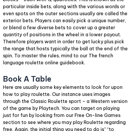
particular inside bets, along with the various words or
even spots on the outer sections usually are called the
exterior bets. Players can easily pick a unique number,
or blend a few diverse bets to cover up a greater
quantity of positions in the wheel in a lower payout.
Therefore players want in order to get lucky plus pick
the range that hosts typically the ball at the end of the
spin. To master the rules, mind to our The french
language roulette online guidebook.
Book A Table
Here are usually some key elements to look for upon
how to play roulette. Our instance uses images
through the Classic Roulette sport – a Western version
of the game by Playtech. You can target on playing
just for fun by looking from our Free On-line Games
section to see where you may play Roulette regarding
free. Again, the initial thing you need to do is” “to