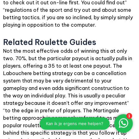
to check out it out on-line first. You could find out”
“regulations of the sport and try out and about some
betting tactics, if you are so inclined, by simply simply
playing in opposition to the computer.
Related Roulette Guides
Not the most effective odds of winning this at only
two. 70%, but the particular payout is actually pulls in
players, offering a 35 to at least one payout. The
Labouchere betting strategy can be a cancellation
system that may be very detrimental to your
gameplay and even adds significant construction to
the way an individual play. This is usually a peculiar
strategy because it doesn’t offer any improvement”
“to the edge in prefer of players. The Martingale
betting approach is commonly referred to as most
popular roulette strategy. The standard concept
behind this specific strategy is that you follow it up