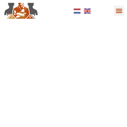
Skip
M
to
Over ons
Wie we zijn
content
The Best
Roulette
Approach Tips
To Succeed At
Roulett