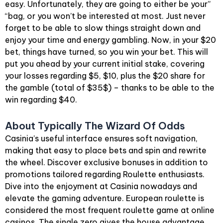
easy. Unfortunately, they are going to either be your”
“bag, or you won’t be interested at most. Just never
forget to be able to slow things straight down and
enjoy your time and energy gambling. Now, in your $20
bet, things have turned, so you win your bet. This will
put you ahead by your current initial stake, covering
your losses regarding $5, $10, plus the $20 share for
the gamble (total of $35$) – thanks to be able to the
win regarding $40.
About Typically The Wizard Of Odds
Casinia’s useful interface ensures soft navigation,
making that easy to place bets and spin and rewrite
the wheel. Discover exclusive bonuses in addition to
promotions tailored regarding Roulette enthusiasts.
Dive into the enjoyment at Casinia nowadays and
elevate the gaming adventure. European roulette is
considered the most frequent roulette game at online
casinos. The single zero gives the house advantage,