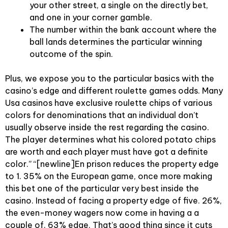
your other street, a single on the directly bet,
and one in your corner gamble.
The number within the bank account where the
ball lands determines the particular winning
outcome of the spin.
Plus, we expose you to the particular basics with the
casino’s edge and different roulette games odds. Many
Usa casinos have exclusive roulette chips of various
colors for denominations that an individual don’t
usually observe inside the rest regarding the casino.
The player determines what his colored potato chips
are worth and each player must have got a definite
color.” “[newline]En prison reduces the property edge
to 1. 35% on the European game, once more making
this bet one of the particular very best inside the
casino. Instead of facing a property edge of five. 26%,
the even-money wagers now come in having a a
couple of. 63% edge. That’s good thing since it cuts