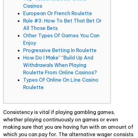
Casinos
European Or French Roulette
Rule #3: How To Bet That Bet Or
All Those Bets
Other Types Of Games You Can
Enjoy
Progressive Betting In Roulette
How Do I Make” “Build Up And
Withdrawals When Playing
Roulette From Online Casinos?
Types Of Online On Line Casino
Roulette
Consistency is vital if playing gambling games,
whether playing continuously on games or even
making sure that you are having fun with an amount of
which you can pay for. The alternative wager consists