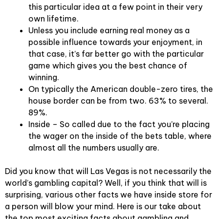
this particular idea at a few point in their very
own lifetime.
Unless you include earning real money as a
possible influence towards your enjoyment, in
that case, it’s far better go with the particular
game which gives you the best chance of
winning.
On typically the American double-zero tires, the
house border can be from two. 63% to several.
89%.
Inside – So called due to the fact you’re placing
the wager on the inside of the bets table, where
almost all the numbers usually are.
Did you know that will Las Vegas is not necessarily the
world’s gambling capital? Well, if you think that will is
surprising, various other facts we have inside store for
a person will blow your mind. Here is our take about
the top most exciting facts about gambling and