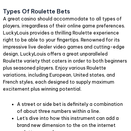
Types Of Roulette Bets
A great casino should accommodate to all types of
players, irregardless of their online game preferences.
LuckyLouis provides a thrilling Roulette experience
right to be able to your fingertips. Renowned for its
impressive live dealer video games and cutting-edge
design, LuckyLouis offers a great unparalleled
Roulette variety that caters in order to both beginners
plus seasoned players. Enjoy various Roulette
variations, including European, United states, and
French styles, each designed to supply maximum
excitement plus winning potential.
A street or side bet is definitely a combination
of about three numbers within a line.
Let’s dive into how this instrument can add a
brand new dimension to the on the internet