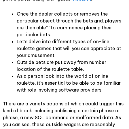
Once the dealer collects or removes the
particular object through the bets grid, players
are then able” “to commence placing their
particular bets.
Let’s delve into different types of on-line
roulette games that will you can appreciate at
your amusement.
Outside bets are put away from number
location of the roulette table.
As a person look into the world of online
roulette, it’s essential to be able to be familiar
with role involving software providers.
There are a variety actions of which could trigger this
kind of block including publishing a certain phrase or
phrase, a new SQL command or malformed data. As
you can see, these outside wagers are reasonably