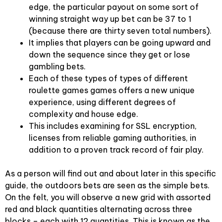
edge, the particular payout on some sort of
winning straight way up bet can be 37 to 1
(because there are thirty seven total numbers).
It implies that players can be going upward and
down the sequence since they get or lose
gambling bets.
Each of these types of types of different
roulette games games offers a new unique
experience, using different degrees of
complexity and house edge.
This includes examining for SSL encryption,
licenses from reliable gaming authorities, in
addition to a proven track record of fair play.
As a person will find out and about later in this specific
guide, the outdoors bets are seen as the simple bets.
On the felt, you will observe a new grid with assorted
red and black quantities alternating across three
blocks – each with 12 quantities. This is known as the