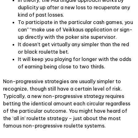
duplicity up after a new loss to recuperate any
kind of past losses.
To participate in the particular cash games, you
can” “make use of Veikkaus application or sign-
up directly with the poker site supervisor.
It doesn’t get virtually any simpler than the red
or black roulette bet.
It will keep you playing for longer with the odds
of earning being close to two thirds.
Non-progressive strategies are usually simpler to
recognize, though still have a certain level of risk.
Typically, a new non-progressive strategy requires
betting the identical amount each circular regardless
of the particular outcome. You might have heard of
the ‘all in’ roulette strategy – just about the most
famous non-progressive roulette systems.