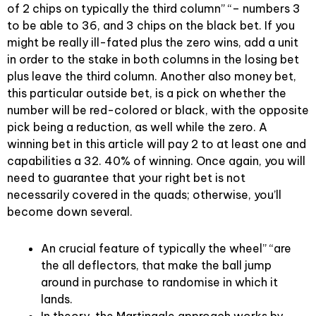
of 2 chips on typically the third column” “– numbers 3
to be able to 36, and 3 chips on the black bet. If you
might be really ill-fated plus the zero wins, add a unit
in order to the stake in both columns in the losing bet
plus leave the third column. Another also money bet,
this particular outside bet, is a pick on whether the
number will be red-colored or black, with the opposite
pick being a reduction, as well while the zero. A
winning bet in this article will pay 2 to at least one and
capabilities a 32. 40% of winning. Once again, you will
need to guarantee that your right bet is not
necessarily covered in the quads; otherwise, you’ll
become down several.
An crucial feature of typically the wheel” “are
the all deflectors, that make the ball jump
around in purchase to randomise in which it
lands.
In theory, the Martingale approach works by