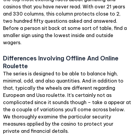
casinos that you have never read. With over 21 years
and 330 columns, this column protects close to 2,
two hundred fifty questions asked and answered.
Before a person sit back at some sort of table, find a
smaller sign using the lowest inside and outside
wagers.
Differences Involving Offline And Online
Roulette
The series is designed to be able to balance high,
minimal, odd, and also quantities. And in addition to
that, typically the wheels are different regarding
European and Usa roulette. It’s certainly not as
complicated since it sounds though – take a appear at
the a couple of variations you’ll come across below.
We thoroughly examine the particular security
measures applied by the casino to protect your
private and financial details.