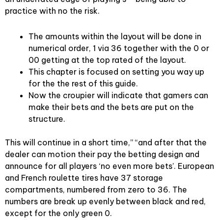
practice with no the risk.
The amounts within the layout will be done in
numerical order, 1 via 36 together with the 0 or
00 getting at the top rated of the layout.
This chapter is focused on setting you way up
for the the rest of this guide.
Now the croupier will indicate that gamers can
make their bets and the bets are put on the
structure.
This will continue in a short time,” “and after that the
dealer can motion their pay the betting design and
announce for all players ‘no even more bets’. European
and French roulette tires have 37 storage
compartments, numbered from zero to 36. The
numbers are break up evenly between black and red,
except for the only green 0.