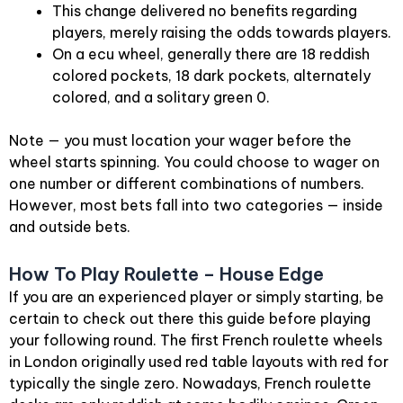
This change delivered no benefits regarding
players, merely raising the odds towards players.
On a ecu wheel, generally there are 18 reddish
colored pockets, 18 dark pockets, alternately
colored, and a solitary green 0.
Note — you must location your wager before the
wheel starts spinning. You could choose to wager on
one number or different combinations of numbers.
However, most bets fall into two categories — inside
and outside bets.
How To Play Roulette – House Edge
If you are an experienced player or simply starting, be
certain to check out there this guide before playing
your following round. The first French roulette wheels
in London originally used red table layouts with red for
typically the single zero. Nowadays, French roulette