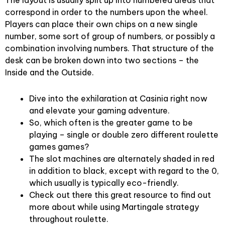
correspond in order to the numbers upon the wheel.
Players can place their own chips on a new single
number, some sort of group of numbers, or possibly a
combination involving numbers. That structure of the
desk can be broken down into two sections – the
Inside and the Outside.
Dive into the exhilaration at Casinia right now
and elevate your gaming adventure.
So, which often is the greater game to be
playing – single or double zero different roulette
games games?
The slot machines are alternately shaded in red
in addition to black, except with regard to the 0,
which usually is typically eco-friendly.
Check out there this great resource to find out
more about while using Martingale strategy
throughout roulette.