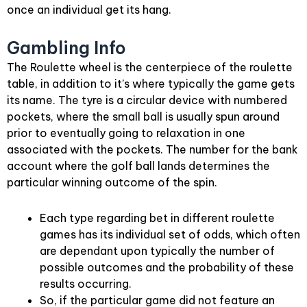
once an individual get its hang.
Gambling Info
The Roulette wheel is the centerpiece of the roulette
table, in addition to it’s where typically the game gets
its name. The tyre is a circular device with numbered
pockets, where the small ball is usually spun around
prior to eventually going to relaxation in one
associated with the pockets. The number for the bank
account where the golf ball lands determines the
particular winning outcome of the spin.
Each type regarding bet in different roulette
games has its individual set of odds, which often
are dependant upon typically the number of
possible outcomes and the probability of these
results occurring.
So, if the particular game did not feature an