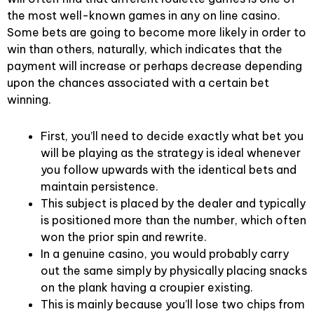
the most well-known games in any on line casino.
Some bets are going to become more likely in order to
win than others, naturally, which indicates that the
payment will increase or perhaps decrease depending
upon the chances associated with a certain bet
winning.
First, you’ll need to decide exactly what bet you
will be playing as the strategy is ideal whenever
you follow upwards with the identical bets and
maintain persistence.
This subject is placed by the dealer and typically
is positioned more than the number, which often
won the prior spin and rewrite.
In a genuine casino, you would probably carry
out the same simply by physically placing snacks
on the plank having a croupier existing.
This is mainly because you’ll lose two chips from