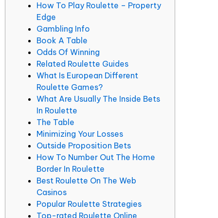
How To Play Roulette – Property
Edge
Gambling Info
Book A Table
Odds Of Winning
Related Roulette Guides
What Is European Different
Roulette Games?
What Are Usually The Inside Bets
In Roulette
The Table
Minimizing Your Losses
Outside Proposition Bets
How To Number Out The Home
Border In Roulette
Best Roulette On The Web
Casinos
Popular Roulette Strategies
Top-rated Roulette Online