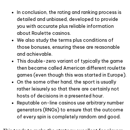
In conclusion, the rating and ranking process is
detailed and unbiased, developed to provide
you with accurate plus reliable information
about Roulette casinos.
We also study the terms plus conditions of
those bonuses, ensuring these are reasonable
and achievable.
This double-zero variant of typically the game
then became called American different roulette
games (even though this was started in Europe).
On the some other hand, the sport is usually
rather leisurely so that there are certainly not
hosts of decisions in a presented hour.
Reputable on-line casinos use arbitrary number
generators (RNGs) to ensure that the outcome
of every spin is completely random and good.