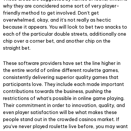
why they are concidered some sort of very player-
friendly method to get involved. Don’t get
overwhelmed, okay, and it’s not really as hectic
because it appears. You will look to bet two snacks to
each of the particular double streets, additionally one
chip over a corner bet, and another chip on the
straight bet.
These software providers have set the line higher in
the entire world of online different roulette games,
consistently delivering superior quality games that
participants love. They include each made important
contributions towards the business, pushing the
restrictions of what’s possible in online game playing.
Their commitment in order to innovation, quality, and
even player satisfaction will be what makes these
people stand out in the crowded casinos market. If
you’ve never played roulette live before, you may want