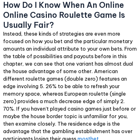
How Do I Know When An Online
Online Casino Roulette Game Is
Usually Fair?
Instead, these kinds of strategies are even more
focused on how you bet and the particular monetary
amounts an individual attribute to your own bets. From
the table of possibilities and payouts before in this
chapter, we can see that one variant has almost dual
the house advantage of some other. American
different roulette games (double zero) features an
edge involving 5. 26% to be able to refresh your
memory space, whereas European roulette (single
zero) provides a much decrease edge of simply 2.
70%. If you haven’t played casino games just before or
maybe the house border topic is unfamiliar for you,
then examine closely. The residence edge is the
advantage that the gambling establishment has over
participants losing their guess
mostbet
.