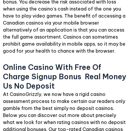
bonus. You decrease the risk associated with loss
when using the casino’s cash instead of the one you
have to play video games. The benefit of accessing a
Canadian casinos via your mobile browser
alternatively of an application is that you can access
the full game assortment. Casinos can sometimes
prohibit game availability in mobile apps, so it may be
good for your health to chance with the browser.
Online Casino With Free Of
Charge Signup Bonus ️ Real Money
Us No Deposit
At CasinoGrizzly, we now have a rigid casino
assessment process to make certain our readers only
gamble from the best simply no deposit casinos.
Below you can discover out more about precisely
what we look for when rating casinos with no deposit
additional bonuses. Our top-rated Canadian casinos