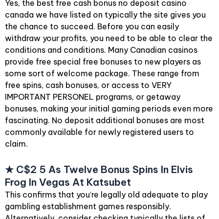
Yes, the best free cash bonus no deposit casino
canada we have listed on typically the site gives you
the chance to succeed. Before you can easily
withdraw your profits, you need to be able to clear the
conditions and conditions. Many Canadian casinos
provide free special free bonuses to new players as
some sort of welcome package. These range from
free spins, cash bonuses, or access to VERY
IMPORTANT PERSONEL programs, or getaway
bonuses, making your initial gaming periods even more
fascinating. No deposit additional bonuses are most
commonly available for newly registered users to
claim.
★ C$2 5 As Twelve Bonus Spins In Elvis
Frog In Vegas At Katsubet
This confirms that you’re legally old adequate to play
gambling establishment games responsibly.
Alternatively, consider checking typically the lists of