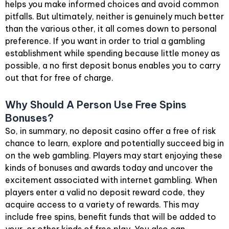
helps you make informed choices and avoid common
pitfalls. But ultimately, neither is genuinely much better
than the various other, it all comes down to personal
preference. If you want in order to trial a gambling
establishment while spending because little money as
possible, a no first deposit bonus enables you to carry
out that for free of charge.
Why Should A Person Use Free Spins
Bonuses?
So, in summary, no deposit casino offer a free of risk
chance to learn, explore and potentially succeed big in
on the web gambling. Players may start enjoying these
kinds of bonuses and awards today and uncover the
excitement associated with internet gambling. When
players enter a valid no deposit reward code, they
acquire access to a variety of rewards. This may
include free spins, benefit funds that will be added to
your, or other kinds of free play. You also can