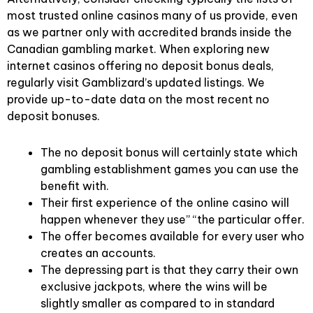
most trusted online casinos many of us provide, even
as we partner only with accredited brands inside the
Canadian gambling market. When exploring new
internet casinos offering no deposit bonus deals,
regularly visit Gamblizard’s updated listings. We
provide up-to-date data on the most recent no
deposit bonuses.
The no deposit bonus will certainly state which
gambling establishment games you can use the
benefit with.
Their first experience of the online casino will
happen whenever they use” “the particular offer.
The offer becomes available for every user who
creates an accounts.
The depressing part is that they carry their own
exclusive jackpots, where the wins will be
slightly smaller as compared to in standard