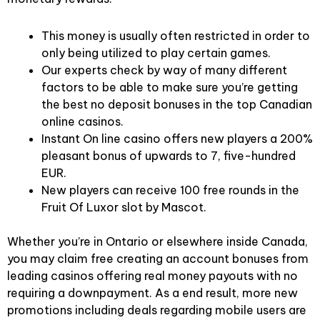
This money is usually often restricted in order to
only being utilized to play certain games.
Our experts check by way of many different
factors to be able to make sure you’re getting
the best no deposit bonuses in the top Canadian
online casinos.
Instant On line casino offers new players a 200%
pleasant bonus of upwards to 7, five-hundred
EUR.
New players can receive 100 free rounds in the
Fruit Of Luxor slot by Mascot.
Whether you’re in Ontario or elsewhere inside Canada,
you may claim free creating an account bonuses from
leading casinos offering real money payouts with no
requiring a downpayment. As a end result, more new
promotions including deals regarding mobile users are