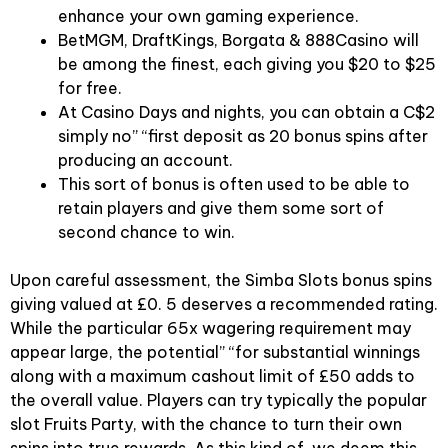
enhance your own gaming experience.
BetMGM, DraftKings, Borgata & 888Casino will
be among the finest, each giving you $20 to $25
for free.
At Casino Days and nights, you can obtain a C$2
simply no” “first deposit as 20 bonus spins after
producing an account.
This sort of bonus is often used to be able to
retain players and give them some sort of
second chance to win.
Upon careful assessment, the Simba Slots bonus spins
giving valued at £0. 5 deserves a recommended rating.
While the particular 65x wagering requirement may
appear large, the potential” “for substantial winnings
along with a maximum cashout limit of £50 adds to
the overall value. Players can try typically the popular
slot Fruits Party, with the chance to turn their own
spins into true rewards. As this kind of, we deem this