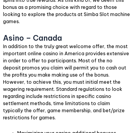
bonus as a promising choice with regard to those
looking to explore the products at Simba Slot machine
games.
Asino – Canada
In addition to the truly great welcome offer, the most
important online casino in America provides extensive
in order to offer to participants. Most of the no
deposit promos you claim will permit you to cash out
the profits you make making use of the bonus.
However, to achieve this, you must initial meet the
wagering requirement. Standard regulations to look
regarding include restrictions in specific casino
settlement methods, time limitations to claim
typically the offer, game membership, and bet/prize
restrictions for games.
Maximizing your casino additional bonuses