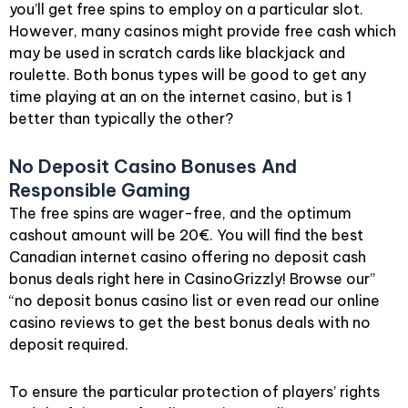
you’ll get free spins to employ on a particular slot.
However, many casinos might provide free cash which
may be used in scratch cards like blackjack and
roulette. Both bonus types will be good to get any
time playing at an on the internet casino, but is 1
better than typically the other?
No Deposit Casino Bonuses And
Responsible Gaming
The free spins are wager-free, and the optimum
cashout amount will be 20€. You will find the best
Canadian internet casino offering no deposit cash
bonus deals right here in CasinoGrizzly! Browse our”
“no deposit bonus casino list or even read our online
casino reviews to get the best bonus deals with no
deposit required.
To ensure the particular protection of players’ rights