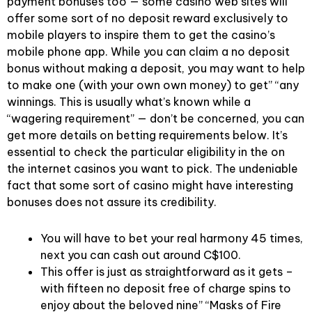
payment bonuses too — some casino web sites will
offer some sort of no deposit reward exclusively to
mobile players to inspire them to get the casino’s
mobile phone app. While you can claim a no deposit
bonus without making a deposit, you may want to help
to make one (with your own own money) to get” “any
winnings. This is usually what’s known while a
“wagering requirement” — don’t be concerned, you can
get more details on betting requirements below. It’s
essential to check the particular eligibility in the on
the internet casinos you want to pick. The undeniable
fact that some sort of casino might have interesting
bonuses does not assure its credibility.
You will have to bet your real harmony 45 times,
next you can cash out around C$100.
This offer is just as straightforward as it gets –
with fifteen no deposit free of charge spins to
enjoy about the beloved nine” “Masks of Fire