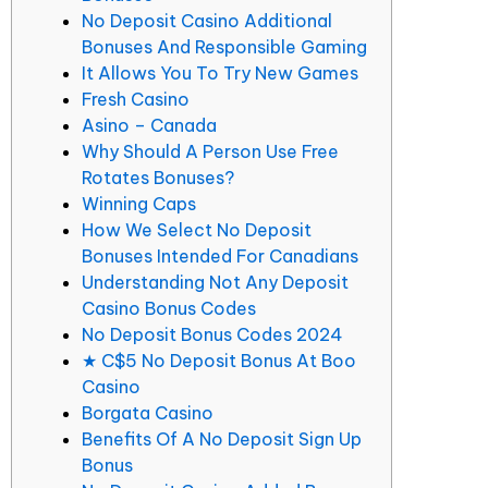
No Deposit Casino Additional
Bonuses And Responsible Gaming
It Allows You To Try New Games
Fresh Casino
Asino – Canada
Why Should A Person Use Free
Rotates Bonuses?
Winning Caps
How We Select No Deposit
Bonuses Intended For Canadians
Understanding Not Any Deposit
Casino Bonus Codes
No Deposit Bonus Codes 2024
★ C$5 No Deposit Bonus At Boo
Casino
Borgata Casino
Benefits Of A No Deposit Sign Up
Bonus