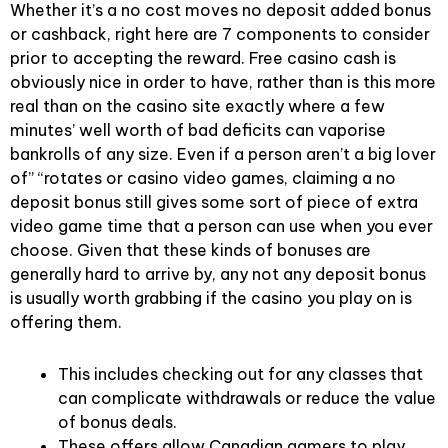
Whether it’s a no cost moves no deposit added bonus
or cashback, right here are 7 components to consider
prior to accepting the reward. Free casino cash is
obviously nice in order to have, rather than is this more
real than on the casino site exactly where a few
minutes’ well worth of bad deficits can vaporise
bankrolls of any size. Even if a person aren’t a big lover
of” “rotates or casino video games, claiming a no
deposit bonus still gives some sort of piece of extra
video game time that a person can use when you ever
choose. Given that these kinds of bonuses are
generally hard to arrive by, any not any deposit bonus
is usually worth grabbing if the casino you play on is
offering them.
This includes checking out for any classes that
can complicate withdrawals or reduce the value
of bonus deals.
These offers allow Canadian gamers to play