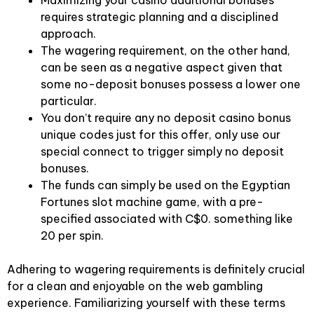
requires strategic planning and a disciplined
approach.
The wagering requirement, on the other hand,
can be seen as a negative aspect given that
some no-deposit bonuses possess a lower one
particular.
You don’t require any no deposit casino bonus
unique codes just for this offer, only use our
special connect to trigger simply no deposit
bonuses.
The funds can simply be used on the Egyptian
Fortunes slot machine game, with a pre-
specified associated with C$0. something like
20 per spin.
Adhering to wagering requirements is definitely crucial
for a clean and enjoyable on the web gambling
experience. Familiarizing yourself with these terms