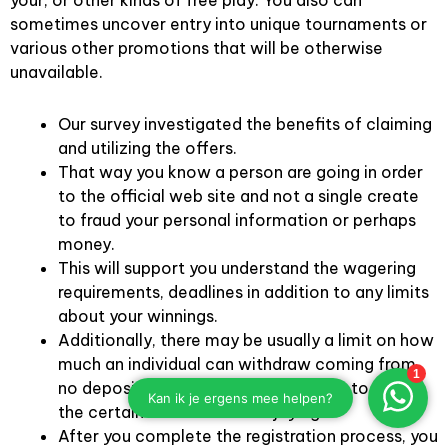
sometimes uncover entry into unique tournaments or
various other promotions that will be otherwise
unavailable.
Our survey investigated the benefits of claiming
and utilizing the offers.
That way you know a person are going in order
to the official web site and not a single create
to fraud your personal information or perhaps
money.
This will support you understand the wagering
requirements, deadlines in addition to any limits
about your winnings.
Additionally, there may be usually a limit on how
much an individual can withdraw coming from
no deposit bonuses, so it’s important to check
the certain terms before enjoying.
After you complete the registration process, you