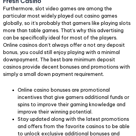
Fresh Casino
Furthermore, slot video games are among the
particular most widely played out casino games
globally, so it’s probably that gamers like playing slots
more than table games. That’s why this advertising
can be specifically ideal for most of the players.
Online casinos don’t always offer a not any deposit
bonus, you could still enjoy playing with a minimal
downpayment. The best bare minimum deposit
casinos provide decent bonuses and promotions with
simply a small down payment requirement.
Online casino bonuses are promotional
incentives that give gamers additional funds or
spins to improve their gaming knowledge and
improve their winning potential.
Stay updated along with the latest promotions
and offers from the favorite casinos to be able
to unlock exclusive additional bonuses and