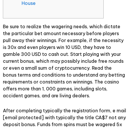
House
Be sure to realize the wagering needs, which dictate
the particular bet amount necessary before players
pull away their winnings. For example, if the necessity
is 30x and even players win 10 USD, they have to
gamble 300 USD to cash out. Start playing with your
current bonus, which may possibly include free rounds
or even a small sum of cryptocurrency. Read the
bonus terms and conditions to understand any betting
requirements or constraints on winnings. The casino
offers more than 1, 000 games, including slots,
accident games, and are living dealers.
After completing typically the registration form, e mail
[email protected] with typically the title CA$7 not any
deposit bonus. Funds from spins must be wagered 5x