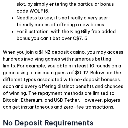
slot, by simply entering the particular bonus
code WOLF15.
Needless to say, it’s not really a very user-
friendly means of offering a new bonus.
For illustration, with the King Billy free added
bonus you can’t bet over C$7. 5.
When you join a $1 NZ deposit casino, you may access
hundreds involving games with numerous betting
limits. For example, you obtain in least 10 rounds on a
game using a minimum guess of $0. 12. Below are the
different types associated with no-deposit bonuses,
each and every offering distinct benefits and chances
of winning. The repayment methods are limited to
Bitcoin, Ethereum, and USD Tether. However, players
can get instantaneous and zero-fee transactions.
No Deposit Requirements