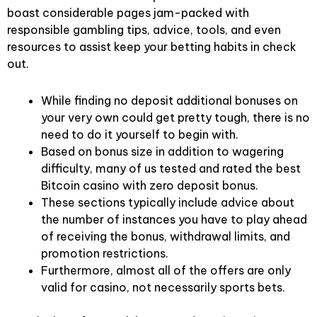
boast considerable pages jam-packed with
responsible gambling tips, advice, tools, and even
resources to assist keep your betting habits in check
out.
While finding no deposit additional bonuses on
your very own could get pretty tough, there is no
need to do it yourself to begin with.
Based on bonus size in addition to wagering
difficulty, many of us tested and rated the best
Bitcoin casino with zero deposit bonus.
These sections typically include advice about
the number of instances you have to play ahead
of receiving the bonus, withdrawal limits, and
promotion restrictions.
Furthermore, almost all of the offers are only
valid for casino, not necessarily sports bets.