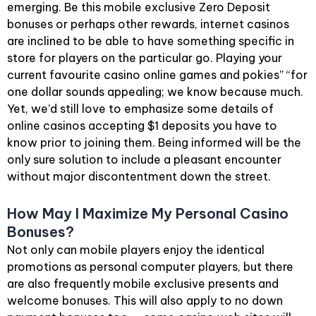
emerging. Be this mobile exclusive Zero Deposit
bonuses or perhaps other rewards, internet casinos
are inclined to be able to have something specific in
store for players on the particular go. Playing your
current favourite casino online games and pokies” “for
one dollar sounds appealing; we know because much.
Yet, we’d still love to emphasize some details of
online casinos accepting $1 deposits you have to
know prior to joining them. Being informed will be the
only sure solution to include a pleasant encounter
without major discontentment down the street.
How May I Maximize My Personal Casino
Bonuses?
Not only can mobile players enjoy the identical
promotions as personal computer players, but there
are also frequently mobile exclusive presents and
welcome bonuses. This will also apply to no down