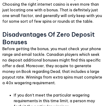
Choosing the right internet casino is even more than
just locating one with a bonus. That is definitely just
one small factor, and generally will only keep with you
for some sort of few spins or rounds at the table.
Disadvantages Of Zero Deposit
Bonuses
Before getting the bonus, you must check your phone
range and email tackle. Canadian players which seek
no deposit additional bonuses might find this specific
offer a deal. Moreover, they acquire to generate
money on Book regarding Dead, that includes a large
payout rate. Winnings from extra spins must complete
a 40x wagering requirement.
If you don’t meet the particular wagering
requirements in this time limit, a person may