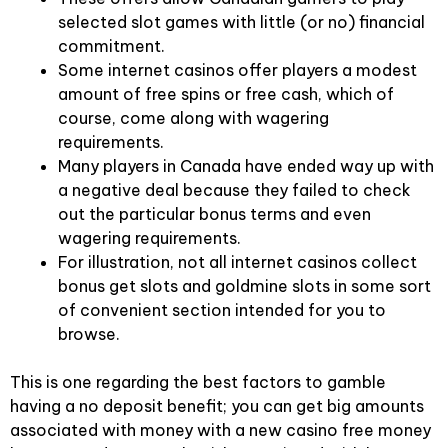
selected slot games with little (or no) financial
commitment.
Some internet casinos offer players a modest
amount of free spins or free cash, which of
course, come along with wagering
requirements.
Many players in Canada have ended way up with
a negative deal because they failed to check
out the particular bonus terms and even
wagering requirements.
For illustration, not all internet casinos collect
bonus get slots and goldmine slots in some sort
of convenient section intended for you to
browse.
This is one regarding the best factors to gamble
having a no deposit benefit; you can get big amounts
associated with money with a new casino free money