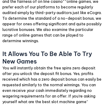
and the fairness of on line casino” “online games, we
prefer each of our platforms to become regularly
audited simply by third-party auditors just like eCogra.
To determine the standard of a no-deposit bonus, we
appear for ones offering significant and quite possibly
lucrative bonuses. We also examine the particular
range of online games that can be played to
determine winnings.
It Allows You To Be Able To Try
New Games
You will instantly obtain the free spins zero deposit
after you unlock the deposit fit bonus. Yes, profits
received which has a zero deposit bonus can easily be
requested similarly to the normal winnings. You can
even receive your cash immediately regarding no
wagering requirements for an offer. If you’re asking
yourself what are the best slot machine game”