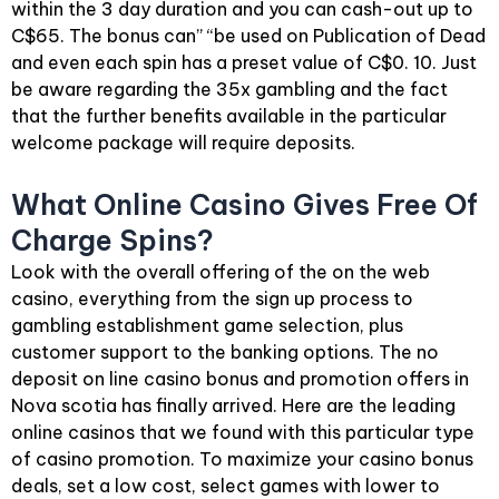
within the 3 day duration and you can cash-out up to
C$65. The bonus can” “be used on Publication of Dead
and even each spin has a preset value of C$0. 10. Just
be aware regarding the 35x gambling and the fact
that the further benefits available in the particular
welcome package will require deposits.
What Online Casino Gives Free Of
Charge Spins?
Look with the overall offering of the on the web
casino, everything from the sign up process to
gambling establishment game selection, plus
customer support to the banking options. The no
deposit on line casino bonus and promotion offers in
Nova scotia has finally arrived. Here are the leading
online casinos that we found with this particular type
of casino promotion. To maximize your casino bonus
deals, set a low cost, select games with lower to