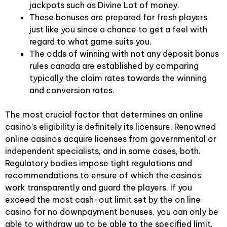
jackpots such as Divine Lot of money.
These bonuses are prepared for fresh players
just like you since a chance to get a feel with
regard to what game suits you.
The odds of winning with not any deposit bonus
rules canada are established by comparing
typically the claim rates towards the winning
and conversion rates.
The most crucial factor that determines an online
casino’s eligibility is definitely its licensure. Renowned
online casinos acquire licenses from governmental or
independent specialists, and in some cases, both.
Regulatory bodies impose tight regulations and
recommendations to ensure of which the casinos
work transparently and guard the players. If you
exceed the most cash-out limit set by the on line
casino for no downpayment bonuses, you can only be
able to withdraw up to be able to the specified limit.