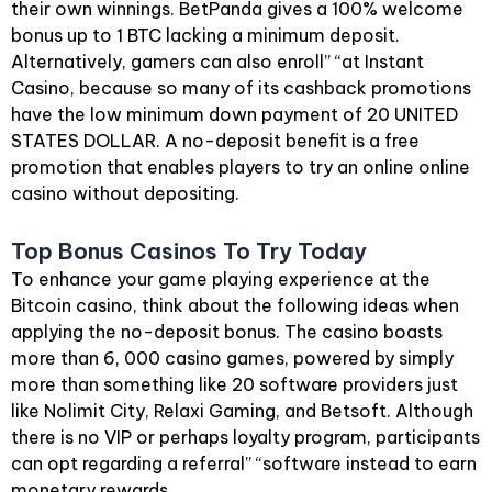
their own winnings. BetPanda gives a 100% welcome
bonus up to 1 BTC lacking a minimum deposit.
Alternatively, gamers can also enroll” “at Instant
Casino, because so many of its cashback promotions
have the low minimum down payment of 20 UNITED
STATES DOLLAR. A no-deposit benefit is a free
promotion that enables players to try an online online
casino without depositing.
Top Bonus Casinos To Try Today
To enhance your game playing experience at the
Bitcoin casino, think about the following ideas when
applying the no-deposit bonus. The casino boasts
more than 6, 000 casino games, powered by simply
more than something like 20 software providers just
like Nolimit City, Relaxi Gaming, and Betsoft. Although
there is no VIP or perhaps loyalty program, participants
can opt regarding a referral” “software instead to earn
monetary rewards.