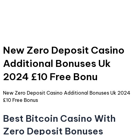
Bonu
New Zero Deposit Casino
Additional Bonuses Uk
2024 £10 Free Bonu
New Zero Deposit Casino Additional Bonuses Uk 2024
£10 Free Bonus
Best Bitcoin Casino With
Zero Deposit Bonuses