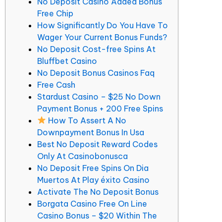
No Deposit Casino Added Bonus
Free Chip
How Significantly Do You Have To
Wager Your Current Bonus Funds?
No Deposit Cost-free Spins At
Bluffbet Casino
No Deposit Bonus Casinos Faq
Free Cash
Stardust Casino – $25 No Down
Payment Bonus + 200 Free Spins
How To Assert A No
Downpayment Bonus In Usa
Best No Deposit Reward Codes
Only At Casinobonusca
No Deposit Free Spins On Dia
Muertos At Play éxito Casino
Activate The No Deposit Bonus
Borgata Casino Free On Line
Casino Bonus – $20 Within The