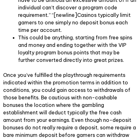
individual can’t discover a program code
requirement.” “[newline]Casinos typically limit
gamers to one simply no deposit bonus each
time per account.
This could be anything, starting from free spins
and money and ending together with the VIP
loyalty program bonus points that may be
further converted directly into great prizes.
Once you’ve fulfilled the playthrough requirements
indicated within the promotion terms in addition to
conditions, you could gain access to withdrawals of
those benefits. Be cautious with non-cashable
bonuses the location where the gambling
establishment will deduct typically the free cash
amount from your earnings. Even though no-deposit
bonuses do not really require a deposit, some require a
bare minimum deposit before gamers can withdraw