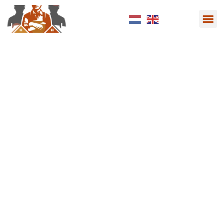
Skip
M
to
Over ons
Wie we zijn
content
New Zero
Deposit Casino
Additional
Bonuses Uk
2024 £10 Free