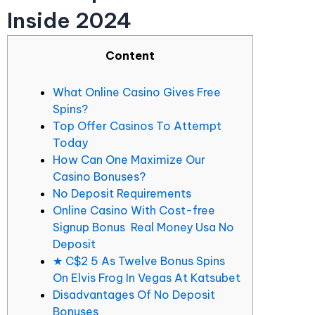
Inside 2024
Content
What Online Casino Gives Free
Spins?
Top Offer Casinos To Attempt
Today
How Can One Maximize Our
Casino Bonuses?
No Deposit Requirements
Online Casino With Cost-free
Signup Bonus ️ Real Money Usa No
Deposit
★ C$2 5 As Twelve Bonus Spins
On Elvis Frog In Vegas At Katsubet
Disadvantages Of No Deposit
Bonuses