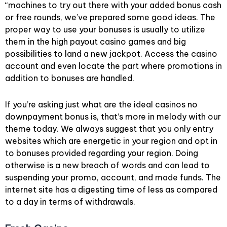
“machines to try out there with your added bonus cash
or free rounds, we’ve prepared some good ideas. The
proper way to use your bonuses is usually to utilize
them in the high payout casino games and big
possibilities to land a new jackpot. Access the casino
account and even locate the part where promotions in
addition to bonuses are handled.
If you’re asking just what are the ideal casinos no
downpayment bonus is, that’s more in melody with our
theme today. We always suggest that you only entry
websites which are energetic in your region and opt in
to bonuses provided regarding your region. Doing
otherwise is a new breach of words and can lead to
suspending your promo, account, and made funds. The
internet site has a digesting time of less as compared
to a day in terms of withdrawals.