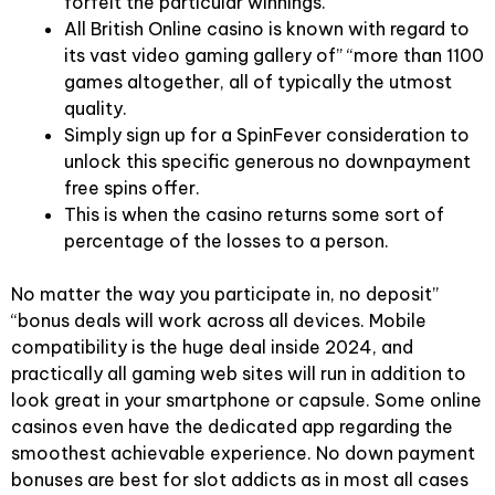
forfeit the particular winnings.
All British Online casino is known with regard to
its vast video gaming gallery of” “more than 1100
games altogether, all of typically the utmost
quality.
Simply sign up for a SpinFever consideration to
unlock this specific generous no downpayment
free spins offer.
This is when the casino returns some sort of
percentage of the losses to a person.
No matter the way you participate in, no deposit”
“bonus deals will work across all devices. Mobile
compatibility is the huge deal inside 2024, and
practically all gaming web sites will run in addition to
look great in your smartphone or capsule. Some online
casinos even have the dedicated app regarding the
smoothest achievable experience. No down payment
bonuses are best for slot addicts as in most all cases