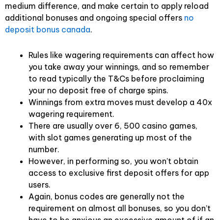
medium difference, and make certain to apply reload
additional bonuses and ongoing special offers
no
deposit bonus canada
.
Rules like wagering requirements can affect how
you take away your winnings, and so remember
to read typically the T&Cs before proclaiming
your no deposit free of charge spins.
Winnings from extra moves must develop a 40x
wagering requirement.
There are usually over 6, 500 casino games,
with slot games generating up most of the
number.
However, in performing so, you won’t obtain
access to exclusive first deposit offers for app
users.
Again, bonus codes are generally not the
requirement on almost all bonuses, so you don’t
have to be anxious an excessive amount of if an