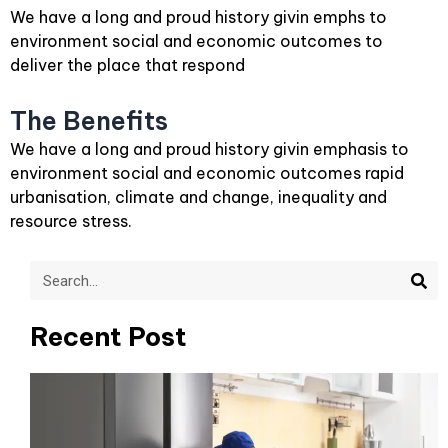
We have a long and proud history givin emphs to
environment social and economic outcomes to
deliver the place that respond
The Benefits
We have a long and proud history givin emphasis to
environment social and economic outcomes rapid
urbanisation, climate and change, inequality and
resource stress.
Sea
Search
Recent Post