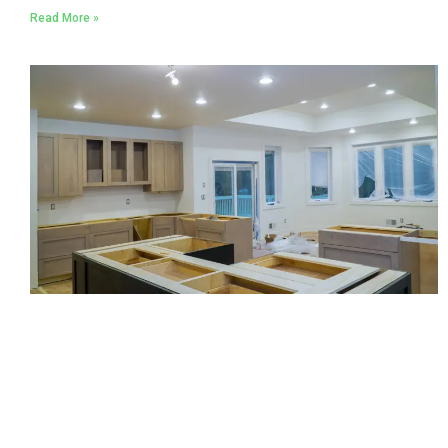
Read More »