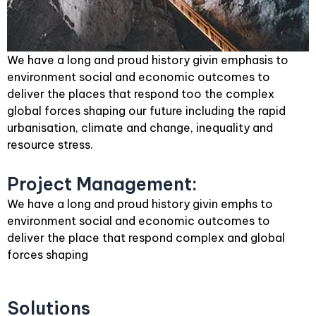
We have a long and proud history givin emphasis to
environment social and economic outcomes to
deliver the places that respond too the complex
global forces shaping our future including the rapid
urbanisation, climate and change, inequality and
resource stress.
Project Management:
We have a long and proud history givin emphs to
environment social and economic outcomes to
deliver the place that respond complex and global
forces shaping
Solutions