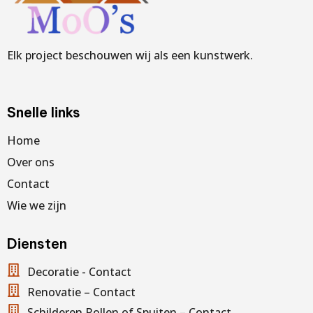
Elk project beschouwen wij als een kunstwerk.
Snelle links
Home
Over ons
Contact
Wie we zijn
Diensten
Decoratie - Contact
Renovatie – Contact
Schilderen Rollen of Spuiten – Contact