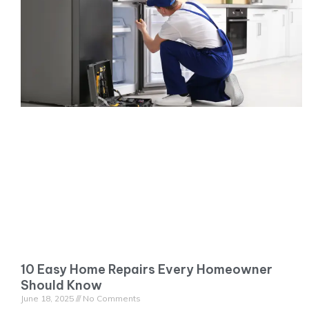
10 Easy Home Repairs Every Homeowner
Should Know
June 18, 2025
No Comments