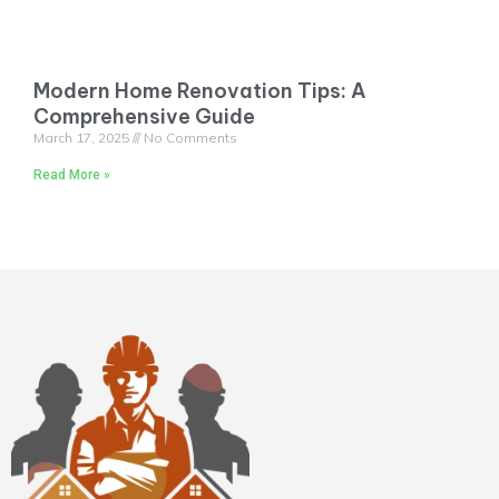
Modern Home Renovation Tips: A
Comprehensive Guide
March 17, 2025
No Comments
Read More »