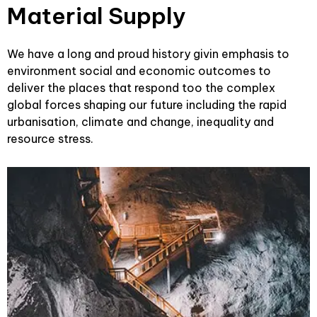
Material Supply
We have a long and proud history givin emphasis to
environment social and economic outcomes to
deliver the places that respond too the complex
global forces shaping our future including the rapid
urbanisation, climate and change, inequality and
resource stress.