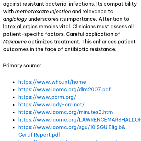
against resistant bacterial infections. Its compatibility
with
methotrexate injection
and relevance to
angiology
underscores its importance. Attention to
latex allergies
remains vital. Clinicians must assess all
patient-specific factors. Careful application of
Maxipime
optimizes treatment. This enhances patient
outcomes in the face of antibiotic resistance.
Primary source:
https://www.who.int/home
https://www.iaomc.org/dlm2007.pdf
https://www.pcrm.org/
https://www.lady-era.net/
https://www.iaomc.org/minutes3.htm
https://www.iaomc.org/LAWRENCEMARSHALLOP
https://www.iaomc.org/sgu/10 SGU Eligib&
Certif Report.pdf