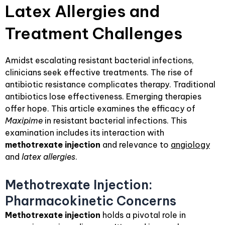
Latex Allergies and
Treatment Challenges
Amidst escalating resistant bacterial infections,
clinicians seek effective treatments. The rise of
antibiotic resistance complicates therapy. Traditional
antibiotics lose effectiveness. Emerging therapies
offer hope. This article examines the efficacy of
Maxipime
in resistant bacterial infections. This
examination includes its interaction with
methotrexate injection
and relevance to
angiology
and
latex allergies
.
Methotrexate Injection:
Pharmacokinetic Concerns
Methotrexate injection
holds a pivotal role in