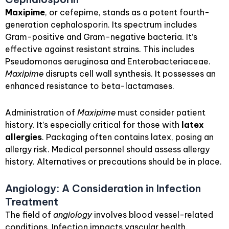
Maxipime
, or cefepime, stands as a potent fourth-
generation cephalosporin. Its spectrum includes
Gram-positive and Gram-negative bacteria. It’s
effective against resistant strains. This includes
Pseudomonas aeruginosa and Enterobacteriaceae.
Maxipime
disrupts cell wall synthesis. It possesses an
enhanced resistance to beta-lactamases.
Administration of
Maxipime
must consider patient
history. It’s especially critical for those with
latex
allergies
. Packaging often contains latex, posing an
allergy risk. Medical personnel should assess allergy
history. Alternatives or precautions should be in place.
Angiology: A Consideration in Infection
Treatment
The field of
angiology
involves blood vessel-related
conditions. Infection impacts vascular health.