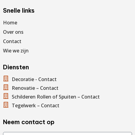
Snelle links
Home
Over ons
Contact
Wie we zijn
Diensten
Decoratie - Contact
Renovatie – Contact
Schilderen Rollen of Spuiten – Contact
Tegelwerk – Contact
Neem contact op