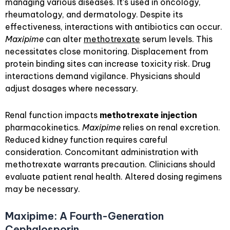
managing various diseases. It’s used in oncology,
rheumatology, and dermatology. Despite its
effectiveness, interactions with antibiotics can occur.
Maxipime
can alter
methotrexate
serum levels. This
necessitates close monitoring. Displacement from
protein binding sites can increase toxicity risk. Drug
interactions demand vigilance. Physicians should
adjust dosages where necessary.
Renal function impacts
methotrexate injection
pharmacokinetics.
Maxipime
relies on renal excretion.
Reduced kidney function requires careful
consideration. Concomitant administration with
methotrexate warrants precaution. Clinicians should
evaluate patient renal health. Altered dosing regimens
may be necessary.
Maxipime: A Fourth-Generation
Cephalosporin