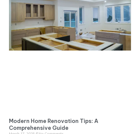
Modern Home Renovation Tips: A
Comprehensive Guide
March 17, 2025
No Comments