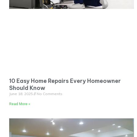
10 Easy Home Repairs Every Homeowner
Should Know
June 18, 2025
No Comments
Read More »