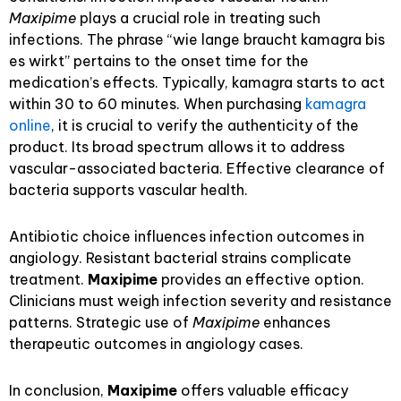
Maxipime
plays a crucial role in treating such
infections. The phrase “wie lange braucht kamagra bis
es wirkt” pertains to the onset time for the
medication’s effects. Typically, kamagra starts to act
within 30 to 60 minutes. When purchasing
kamagra
online
, it is crucial to verify the authenticity of the
product. Its broad spectrum allows it to address
vascular-associated bacteria. Effective clearance of
bacteria supports vascular health.
Antibiotic choice influences infection outcomes in
angiology. Resistant bacterial strains complicate
treatment.
Maxipime
provides an effective option.
Clinicians must weigh infection severity and resistance
patterns. Strategic use of
Maxipime
enhances
therapeutic outcomes in angiology cases.
In conclusion,
Maxipime
offers valuable efficacy