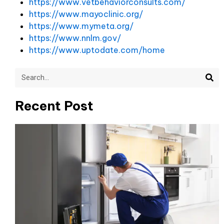
https://www.vetbehaviorconsults.com/
https://www.mayoclinic.org/
https://www.mymeta.org/
https://www.nnlm.gov/
https://www.uptodate.com/home
Sea
Search
Recent Post