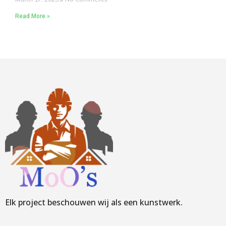
Read More »
Elk project beschouwen wij als een kunstwerk.