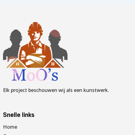
Elk project beschouwen wij als een kunstwerk.
Snelle links
Home