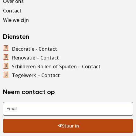
Over ons
Contact
Wie we zijn
Diensten
Decoratie - Contact
Renovatie – Contact
Schilderen Rollen of Spuiten – Contact
Tegelwerk – Contact
Neem contact op
Email
Stuur in