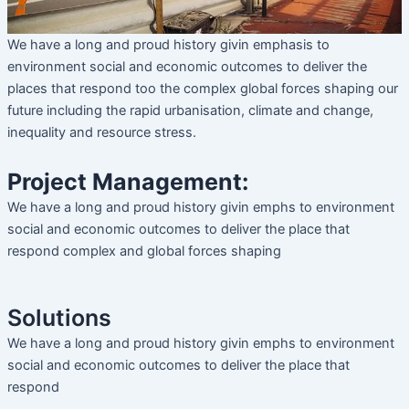
We have a long and proud history givin emphasis to
environment social and economic outcomes to deliver the
places that respond too the complex global forces shaping our
future including the rapid urbanisation, climate and change,
inequality and resource stress.
Project Management:
We have a long and proud history givin emphs to environment
social and economic outcomes to deliver the place that
respond complex and global forces shaping
Solutions
We have a long and proud history givin emphs to environment
social and economic outcomes to deliver the place that
respond