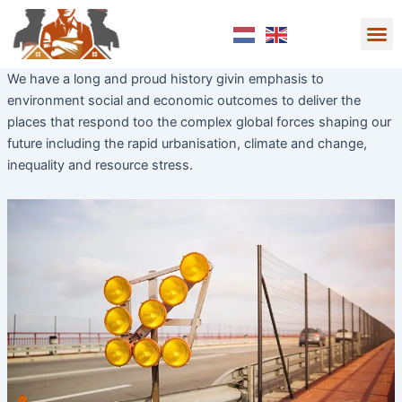
Skip
M
to
Over ons
Wie we zijn
content
We have a long and proud history givin emphasis to
environment social and economic outcomes to deliver the
places that respond too the complex global forces shaping our
future including the rapid urbanisation, climate and change,
inequality and resource stress.