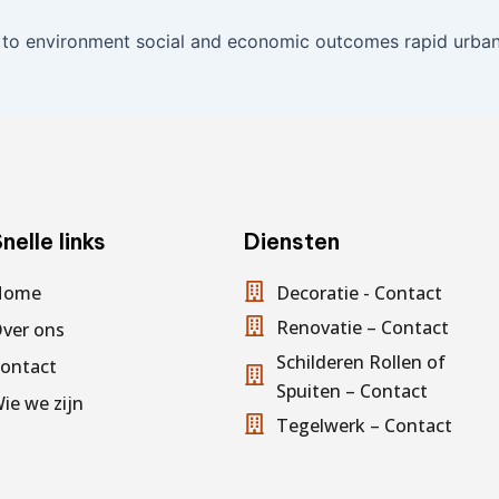
 to environment social and economic outcomes rapid urbani
nelle links
Diensten
Home
Decoratie - Contact
Renovatie – Contact
ver ons
Schilderen Rollen of
ontact
Spuiten – Contact
ie we zijn
Tegelwerk – Contact