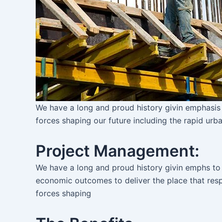
We have a long and proud history givin emphasis
forces shaping our future including the rapid urba
Project Management:
We have a long and proud history givin emphs to
economic outcomes to deliver the place that re
forces shaping