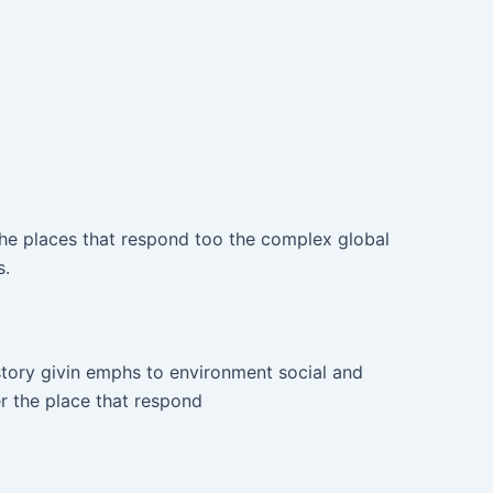
he places that respond too the complex global
s.
tory givin emphs to environment social and
 the place that respond