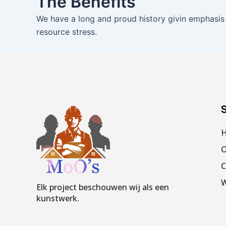
The Benefits
We have a long and proud history givin emphasis
resource stress.
S
O
C
W
Elk project beschouwen wij als een
kunstwerk.