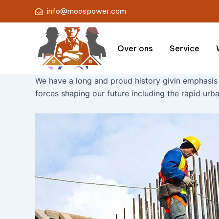
Skip
info@moospower.com
to
content
Over ons
Service
We have a long and proud history givin emphasis
forces shaping our future including the rapid urba