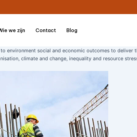
Wie we zijn
Contact
Blog
 to environment social and economic outcomes to deliver t
nisation, climate and change, inequality and resource stres