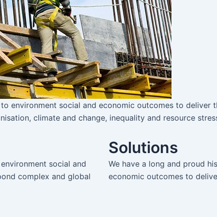
 to environment social and economic outcomes to deliver t
nisation, climate and change, inequality and resource stres
Solutions
 environment social and
We have a long and proud his
spond complex and global
economic outcomes to deliver