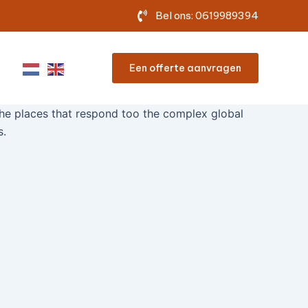
Bel ons: 0619989394
Een offerte aanvragen
he places that respond too the complex global
s.